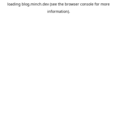
loading
blog.minch.dev
(see the
browser console
for more
information).