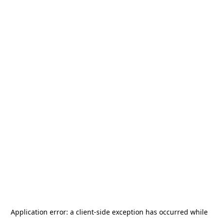
Application error: a
client
-side exception has occurred while